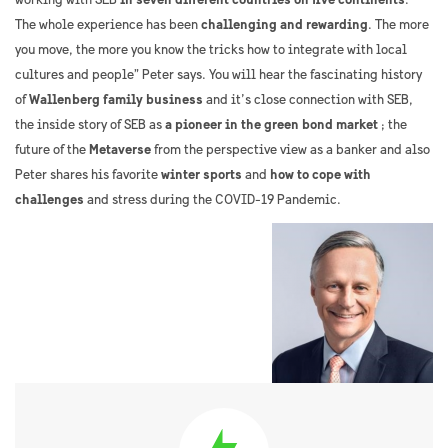
working with SEB
in seven different countries on five continents
. “
The whole experience has been
challenging and rewarding
. The more
you move, the more you know the tricks how to integrate with local
cultures and people” Peter says. You will hear the fascinating history
of
Wallenberg family business
and it’s close connection with SEB,
the inside story of SEB as
a pioneer in the green bond market
; the
future of the
Metaverse
from the perspective view as a banker and also
Peter shares his favorite
winter sports
and
how to cope with
challenges
and stress during the COVID-19 Pandemic.