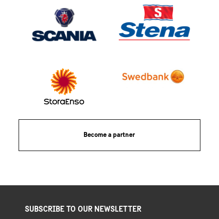
Become a partner
SUBSCRIBE TO OUR NEWSLETTER