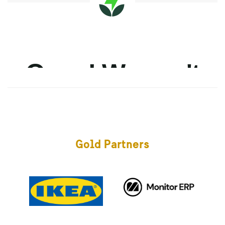
Gold Partners