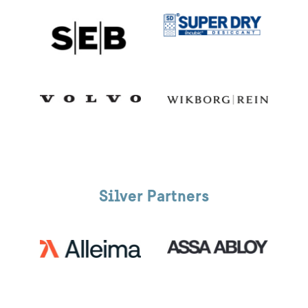
Silver Partners