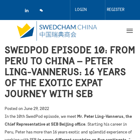
Skip
to
LOGIN
REGISTER
main
content
SWEDPOD EPISODE 10: FROM
PERU TO CHINA – PETER
LING-VANNERUS: 16 YEARS
OF THE EXOTIC EXPAT
JOURNEY WITH SEB
Posted on
June 29, 2022
In the 10th SwedPod episode, we meet
Mr. Peter Ling-Vannerus, the
Chief Representative at SEB Beijing office
. Starting his career in
Peru, Peter has more than 16 years exotic and splendid experience of