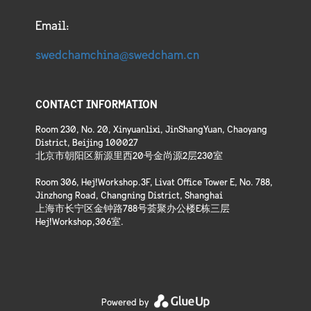
Email:
swedchamchina@swedcham.cn
CONTACT INFORMATION
Room 230, No. 20, Xinyuanlixi, JinShangYuan, Chaoyang
District, Beijing 100027
北京市朝阳区新源里西20号金尚源2层230室
Room 306, Hej!Workshop.3F, Livat Office Tower E, No. 788,
Jinzhong Road, Changning District, Shanghai
上海市长宁区金钟路788号荟聚办公楼E栋三层
Hej!Workshop,306室.
Powered by