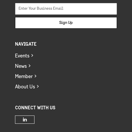
Sign Up
NAVIGATE
Events
News
Member
About Us
CONNECT WITH US