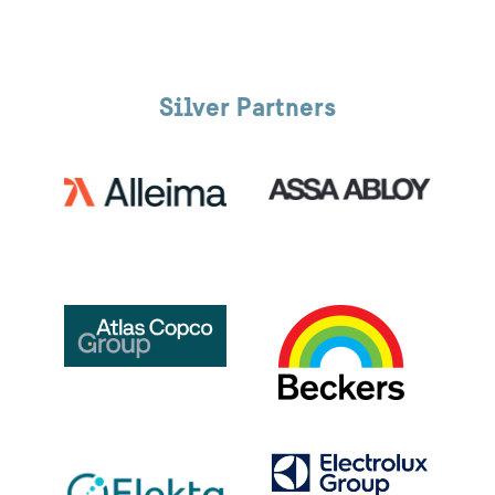
Silver Partners