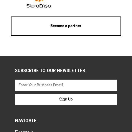
Become a partner
SUBSCRIBE TO OUR NEWSLETTER
Sign Up
NAVIGATE