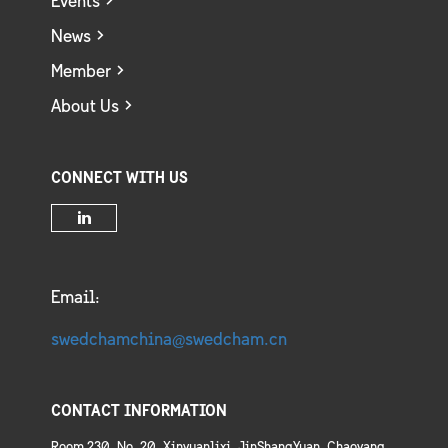
Events
News
Member
About Us
CONNECT WITH US
Email:
swedchamchina@swedcham.cn
CONTACT INFORMATION
Room 230, No. 20, Xinyuanlixi, JinShangYuan, Chaoyang