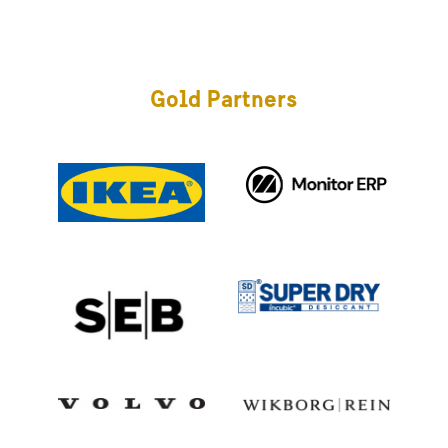
Gold Partners