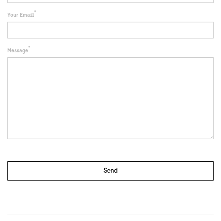
Your Email
Message
Send