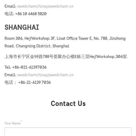
Email:
swedchamchina@swedcham.cn
电话: +86 10 6468 5820
SHANGHAI
Room 306, Hej!Workshop.3F, Livat Office Tower E, No. 788, Jinzhong
Road, Changning District, Shanghai
上海市长宁区金钟路788号荟聚办公楼E栋三层Hej!Workshop,306室.
Tel: +86-021-61397036
Email:
swedchamchina@swedcham.cn
电话： +86-21-6139 7036
Contact Us
Your Name