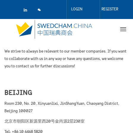
Skip
to
LOGIN
REGISTER
main
content
We strive to always be relevant to our member companies. If you want
to collaborate with us in any way or have any questions, we welcome
you to contact us for further discussions!
BEIJING
Room 230, No. 20, Xinyuanlixi, JinShangYuan, Chaoyang District,
Beijing 100027
北京市朝阳区新源里西20号金尚源2层230室
Tel: +86 10 6468 5820