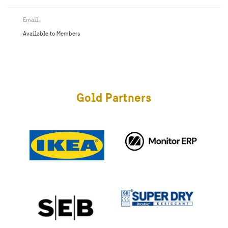
Email:
Available to Members
Gold Partners