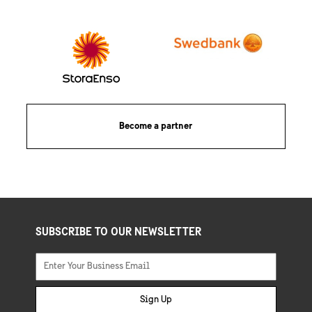
Become a partner
SUBSCRIBE TO OUR NEWSLETTER
Sign Up