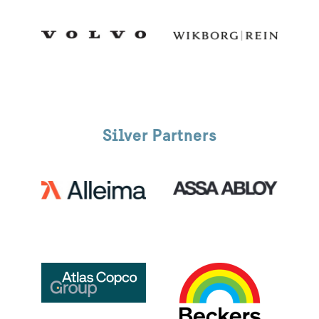
Silver Partners