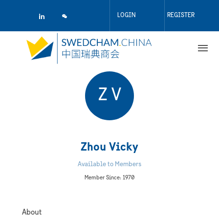
Skip
to
LOGIN
REGISTER
main
content
Z V
Zhou Vicky
Available to Members
Member Since: 1970
About