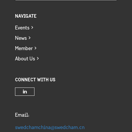
NAVIGATE
Events
News
Member
About Us
CONNECT WITH US
Email:
swedchamchina@swedcham.cn