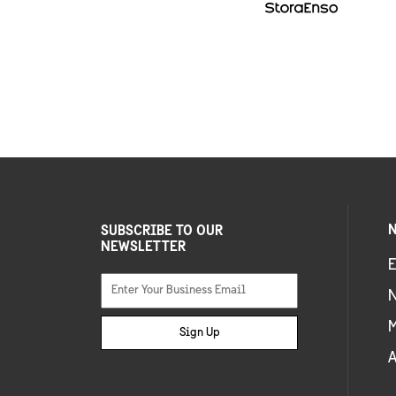
N
SUBSCRIBE TO OUR
NEWSLETTER
E
Sign Up
A