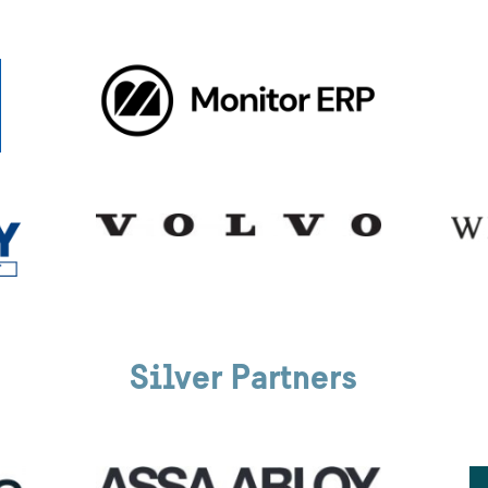
Silver Partners