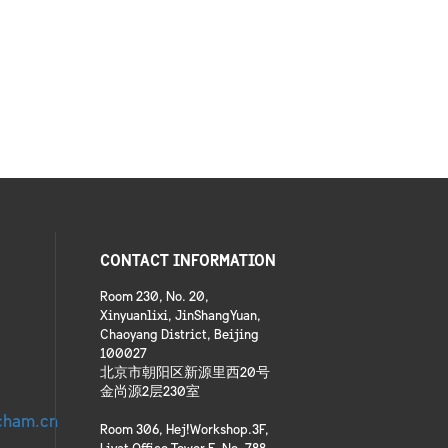
CONTACT INFORMATION
Room 230, No. 20,
Xinyuanlixi, JinShangYuan,
Chaoyang District, Beijing
100027
北京市朝阳区新源里西20号
金尚源2层230室
cham.cn
Room 306, Hej!Workshop.3F,