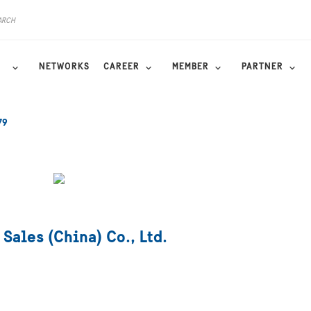
NETWORKS
CAREER
MEMBER
PARTNER
79
 Sales (China) Co., Ltd.