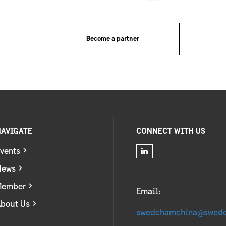
Become a partner
AVIGATE
CONNECT WITH US
vents
News
Member
Email:
bout Us
swedchamchina@swed