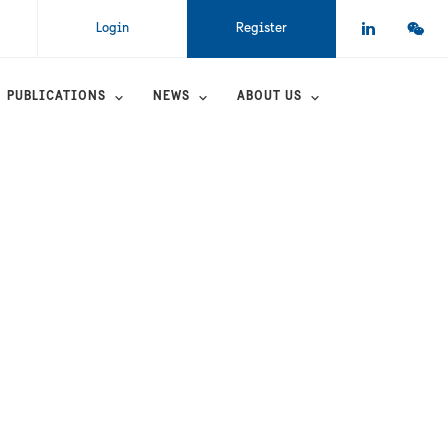
Login
Register
PUBLICATIONS
NEWS
ABOUT US