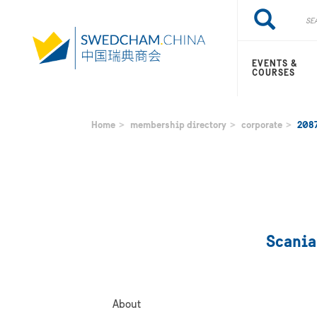
Skip
Search
Search
to
main
content
EVENTS &
COURSES
Home
membership directory
corporate
208
Scania
About