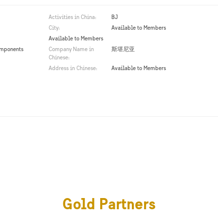
Activities in China:
BJ
City:
Available to Members
Available to Members
omponents
Company Name in
斯堪尼亚
Chinese:
Address in Chinese:
Available to Members
Gold Partners