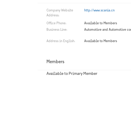
Company Website
http://www.scania.cn
Address:
Office Phone:
Available to Members
Business Line:
Automotive and Automotive c
Address in English:
Available to Members
Members
Available to Primary Member