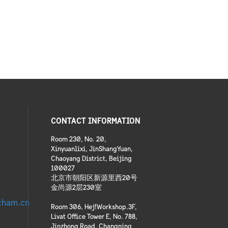
CONTACT INFORMATION
Room 230, No. 20,
Xinyuanlixi, JinShangYuan,
Chaoyang District, Beijing
100027
北京市朝阳区新源里西20号
金尚源2层230室
cham.cn
Room 306, Hej!Workshop.3F,
Livat Office Tower E, No. 788,
Jinzhong Road, Changning