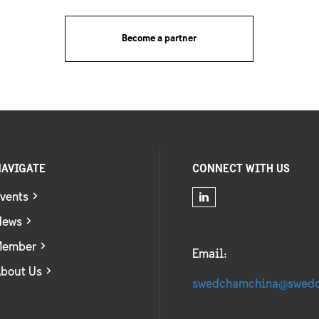
Become a partner
AVIGATE
CONNECT WITH US
vents
News
Member
Email:
bout Us
swedchamchina@swed