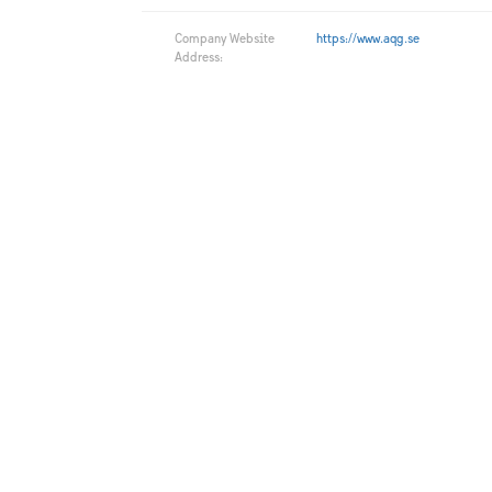
Company Website
https://www.aqg.se
Address: