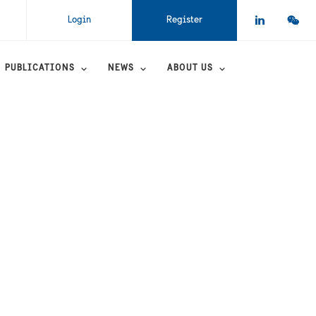
Login
Register
PUBLICATIONS
NEWS
ABOUT US