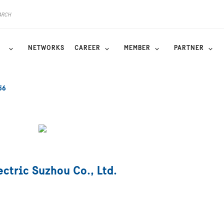
NETWORKS
CAREER
MEMBER
PARTNER
56
ctric Suzhou Co., Ltd.