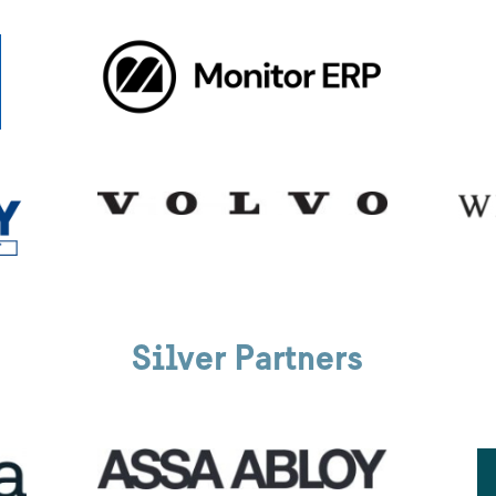
Silver Partners