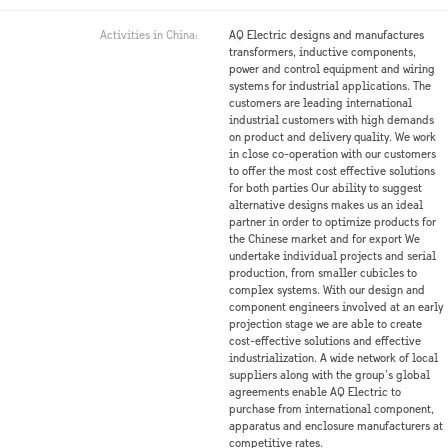
Activities in China:
AQ Electric designs and manufactures
transformers, inductive components,
power and control equipment and wiring
systems for industrial applications. The
customers are leading international
industrial customers with high demands
on product and delivery quality. We work
in close co-operation with our customers
to offer the most cost effective solutions
for both parties Our ability to suggest
alternative designs makes us an ideal
partner in order to optimize products for
the Chinese market and for export We
undertake individual projects and serial
production, from smaller cubicles to
complex systems. With our design and
component engineers involved at an early
projection stage we are able to create
cost-effective solutions and effective
industrialization. A wide network of local
suppliers along with the group’s global
agreements enable AQ Electric to
purchase from international component,
apparatus and enclosure manufacturers at
competitive rates.