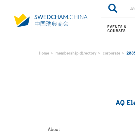
Skip
Search
Search
to
main
content
EVENTS &
COURSES
Home
membership directory
corporate
208
AQ Ele
About