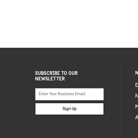
N
SUBSCRIBE TO OUR
NEWSLETTER
E
Sign Up
A