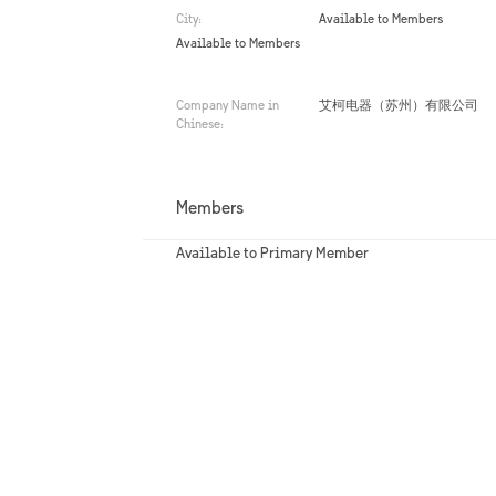
City:
Available to Members
Available to Members
Company Name in
艾柯电器（苏州）有限公司
Chinese:
Members
Available to Primary Member