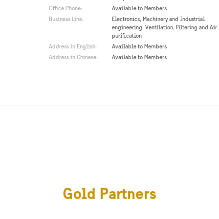
Office Phone:
Available to Members
Business Line:
Electronics, Machinery and Industrial
engineering, Ventilation, Filtering and Air
purification
Address in English:
Available to Members
Address in Chinese:
Available to Members
Gold Partners