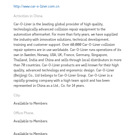
http://www.car-o-liner.com.cn
Activities in China:
Car-O-Liner is the leading global provider of high quality,
technologically advanced collision repair equipment to the
automotive aftermarket. For more than forty years, we have supplied
the industry with innovative solutions, technical development,
training and customer support. Over 60,000 Car-O-Liner collision
repair systems are in use worldwide. Car-O-Liner runs operations of its
own in Sweden, Norway, USA, UK, France, Germany, Singapore,
Thailand, India and China and sells through local distributors in more
than 70 countries. Car-O-Liner products are well known for their high
quality, advanced technology and ergonomic design. Car-O-Liner
(Beijing) Co., Ltd belongs to Car-O-Liner Group. Car-O-Liner is a
rapidly growing company with a high team spirit and has been
represented in China as a Ltd., Co. for 14 years.
City:
Available to Members
Office Phone:
Available to Members
Available to Members