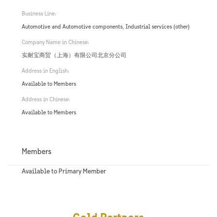
Business Line:
Automotive and Automotive components, Industrial services (other)
Company Name in Chinese:
实耐宝商贸（上海）有限公司北京分公司
Address in English:
Available to Members
Address in Chinese:
Available to Members
Members
Available to Primary Member