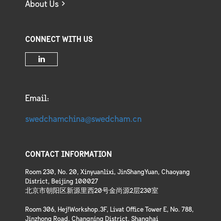
About Us
CONNECT WITH US
Email:
swedchamchina@swedcham.cn
CONTACT INFORMATION
Room 230, No. 20, Xinyuanlixi, JinShangYuan, Chaoyang
District, Beijing 100027
北京市朝阳区新源里西20号金尚源2层230室
Room 306, Hej!Workshop.3F, Livat Office Tower E, No. 788,
Jinzhong Road, Changning District, Shanghai