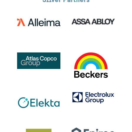
Silver Partners