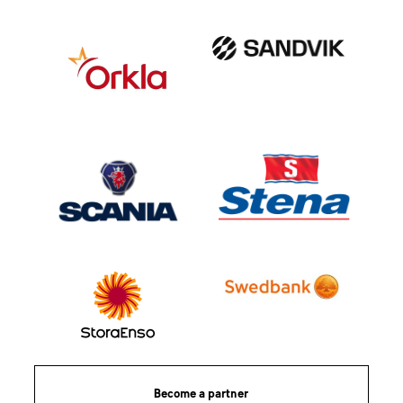
Become a partner