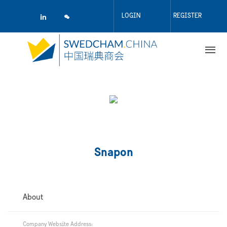
Skip
to
LOGIN
REGISTER
main
content
Snapon
About
Company Website Address: