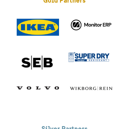
Gold Partners