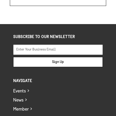
SUBSCRIBE TO OUR NEWSLETTER
Sign Up
NAVIGATE
Events
News
Member