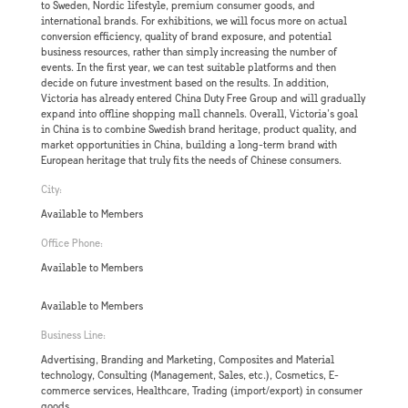
to Sweden, Nordic lifestyle, premium consumer goods, and
international brands. For exhibitions, we will focus more on actual
conversion efficiency, quality of brand exposure, and potential
business resources, rather than simply increasing the number of
events. In the first year, we can test suitable platforms and then
decide on future investment based on the results. In addition,
Victoria has already entered China Duty Free Group and will gradually
expand into offline shopping mall channels. Overall, Victoria’s goal
in China is to combine Swedish brand heritage, product quality, and
market opportunities in China, building a long-term brand with
European heritage that truly fits the needs of Chinese consumers.
City:
Available to Members
Office Phone:
Available to Members
Available to Members
Business Line:
Advertising, Branding and Marketing, Composites and Material
technology, Consulting (Management, Sales, etc.), Cosmetics, E-
commerce services, Healthcare, Trading (import/export) in consumer
goods