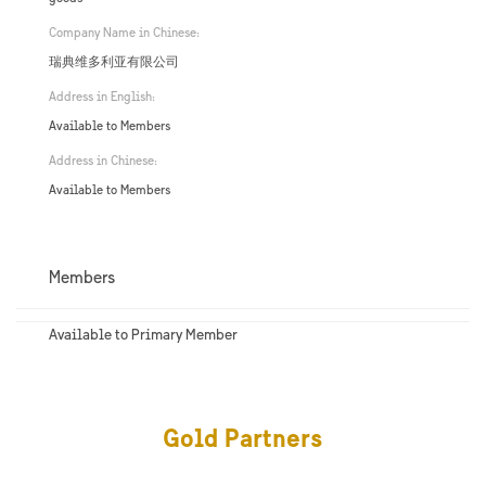
Company Name in Chinese:
瑞典维多利亚有限公司
Address in English:
Available to Members
Address in Chinese:
Available to Members
Members
Available to Primary Member
Gold Partners