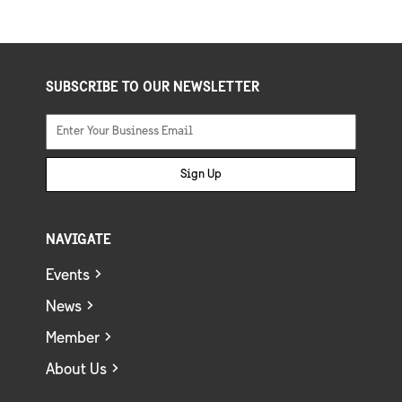
SUBSCRIBE TO OUR NEWSLETTER
Sign Up
NAVIGATE
Events
News
Member
About Us