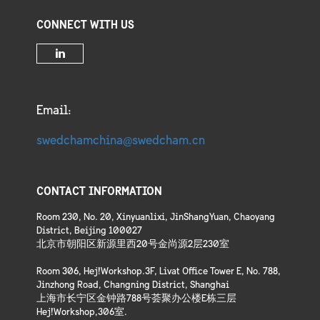
CONNECT WITH US
Email:
swedchamchina@swedcham.cn
CONTACT INFORMATION
Room 230, No. 20, Xinyuanlixi, JinShangYuan, Chaoyang
District, Beijing 100027
北京市朝阳区新源里西20号金尚源2层230室
Room 306, Hej!Workshop.3F, Livat Office Tower E, No. 788,
Jinzhong Road, Changning District, Shanghai
上海市长宁区金钟路788号荟聚办公楼E栋三层
Hej!Workshop,306室.