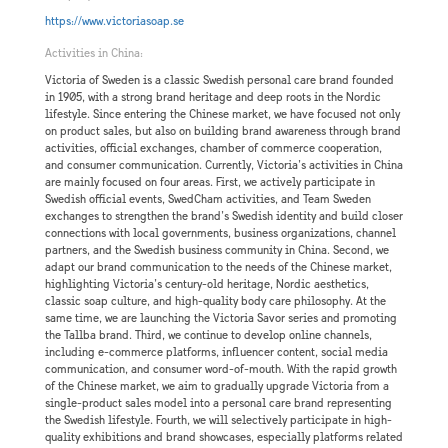
https://www.victoriasoap.se
Activities in China:
Victoria of Sweden is a classic Swedish personal care brand founded
in 1905, with a strong brand heritage and deep roots in the Nordic
lifestyle. Since entering the Chinese market, we have focused not only
on product sales, but also on building brand awareness through brand
activities, official exchanges, chamber of commerce cooperation,
and consumer communication. Currently, Victoria’s activities in China
are mainly focused on four areas. First, we actively participate in
Swedish official events, SwedCham activities, and Team Sweden
exchanges to strengthen the brand’s Swedish identity and build closer
connections with local governments, business organizations, channel
partners, and the Swedish business community in China. Second, we
adapt our brand communication to the needs of the Chinese market,
highlighting Victoria’s century-old heritage, Nordic aesthetics,
classic soap culture, and high-quality body care philosophy. At the
same time, we are launching the Victoria Savor series and promoting
the Tallba brand. Third, we continue to develop online channels,
including e-commerce platforms, influencer content, social media
communication, and consumer word-of-mouth. With the rapid growth
of the Chinese market, we aim to gradually upgrade Victoria from a
single-product sales model into a personal care brand representing
the Swedish lifestyle. Fourth, we will selectively participate in high-
quality exhibitions and brand showcases, especially platforms related