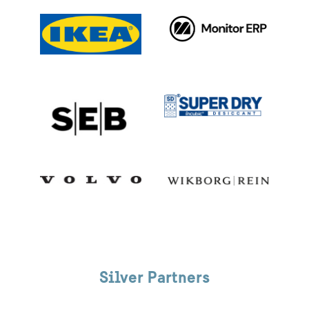
Silver Partners