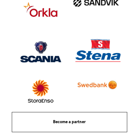
Become a partner