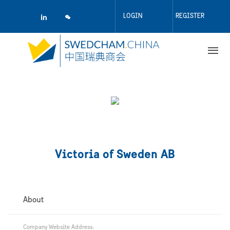
Skip
to
LOGIN
REGISTER
main
content
Victoria of Sweden AB
About
Company Website Address: