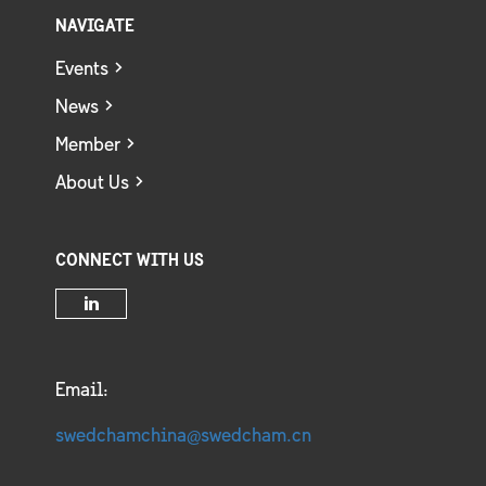
NAVIGATE
Events
News
Member
About Us
CONNECT WITH US
Email:
swedchamchina@swedcham.cn