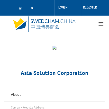
Skip
to
LOGIN
REGISTER
main
content
Asia Solution Corporation
About
Company Website Address: