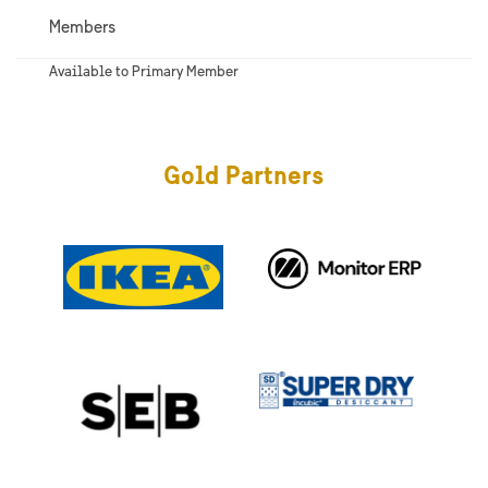
Members
Available to Primary Member
Gold Partners