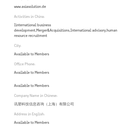
www.asiasolution.de
Activities in China:
Iinternational business
development,Merger&Acquisitions,International advisory,human
resource recruitment
City:
Available to Members
Office Phone:
Available to Members
Available to Members
Company Name in Chinese:
讯塑科技信息咨询（上海）有限公司
Address in English:
Available to Members