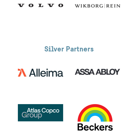
Silver Partners