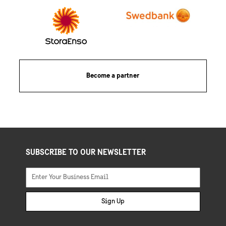
Become a partner
SUBSCRIBE TO OUR NEWSLETTER
Sign Up