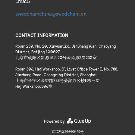
Email:
swedchamchina@swedcham.cn
CONTACT INFORMATION
Room 230, No. 20, Xinyuanlixi, JinShangYuan, Chaoyang
District, Beijing 100027
北京市朝阳区新源里西20号金尚源2层230室
Room 306, Hej!Workshop.3F, Livat Office Tower E, No. 788,
Jinzhong Road, Changning District, Shanghai
上海市长宁区金钟路788号荟聚办公楼E栋三层
Hej!Workshop,306室.
Powered by
京ICP备20000449号