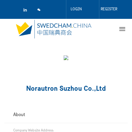
Skip
to
LOGIN
REGISTER
main
content
Norautron Suzhou Co.,Ltd
About
Company Website Address: