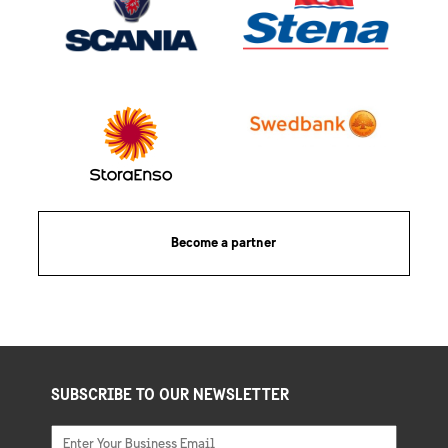
Become a partner
SUBSCRIBE TO OUR NEWSLETTER