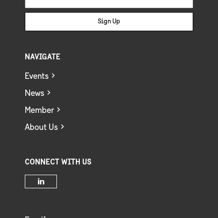
Sign Up
NAVIGATE
Events
News
Member
About Us
CONNECT WITH US