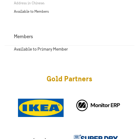
Address in Chinese:
Available to Members
Members
Available to Primary Member
Gold Partners