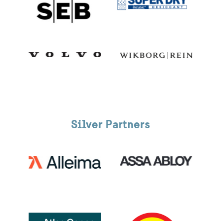
Silver Partners