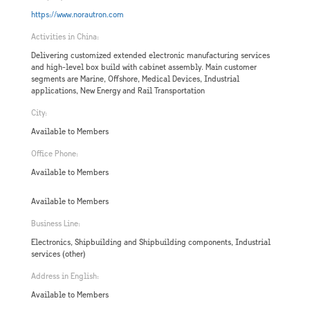
https://www.norautron.com
Activities in China:
Delivering customized extended electronic manufacturing services
and high-level box build with cabinet assembly. Main customer
segments are Marine, Offshore, Medical Devices, Industrial
applications, New Energy and Rail Transportation
City:
Available to Members
Office Phone:
Available to Members
Available to Members
Business Line:
Electronics, Shipbuilding and Shipbuilding components, Industrial
services (other)
Address in English:
Available to Members