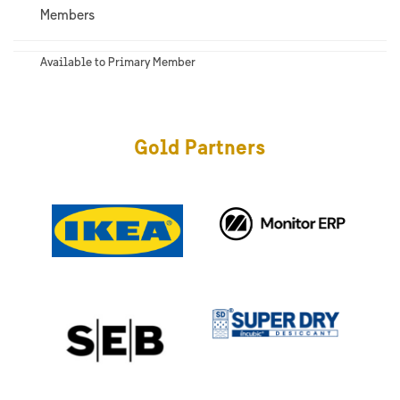
Members
Available to Primary Member
Gold Partners