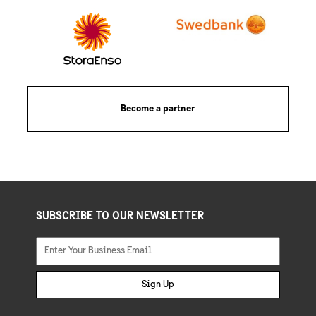
Become a partner
SUBSCRIBE TO OUR NEWSLETTER
Sign Up