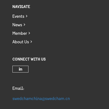
NAVIGATE
Events
News
Member
About Us
CONNECT WITH US
Email:
swedchamchina@swedcham.cn