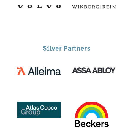
Silver Partners