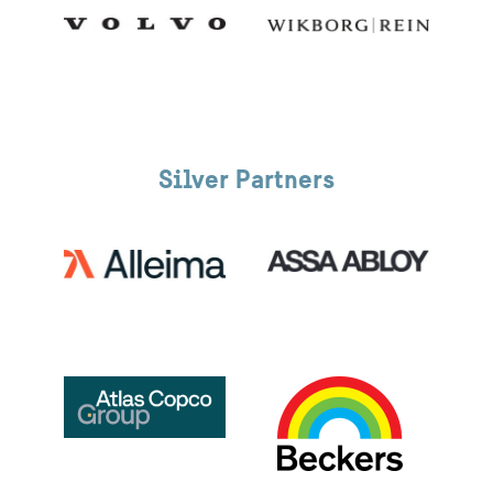
Silver Partners