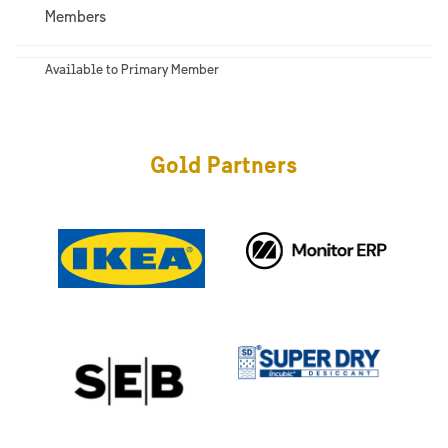
Members
Available to Primary Member
Gold Partners