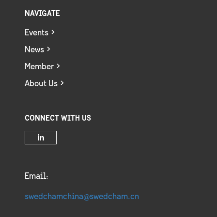
NAVIGATE
Events
News
Member
About Us
CONNECT WITH US
Email:
swedchamchina@swedcham.cn