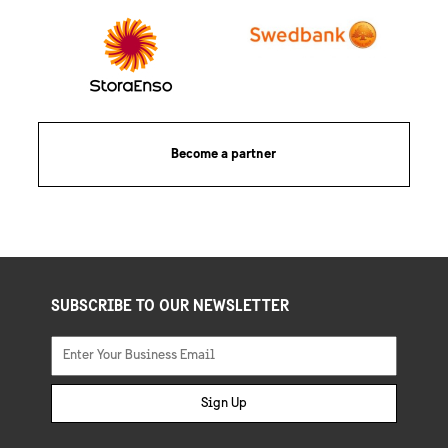
Become a partner
SUBSCRIBE TO OUR NEWSLETTER
Sign Up