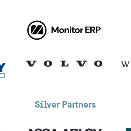
Silver Partners