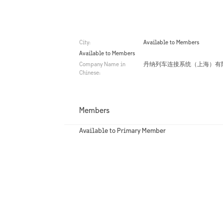
City:
Available to Members
Available to Members
Company Name in
丹纳列车连接系统（上海）有
Chinese:
Members
Available to Primary Member