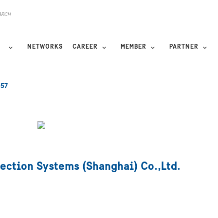
NETWORKS
CAREER
MEMBER
PARTNER
557
ection Systems (Shanghai) Co.,Ltd.