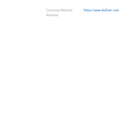
Company Website
https://www.dellner.com
Address: