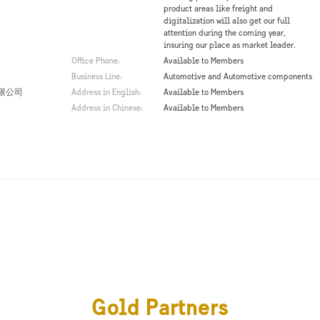
product areas like freight and
digitalization will also get our full
attention during the coming year,
insuring our place as market leader.
Office Phone:
Available to Members
Business Line:
Automotive and Automotive components
限公司
Address in English:
Available to Members
Address in Chinese:
Available to Members
Gold Partners