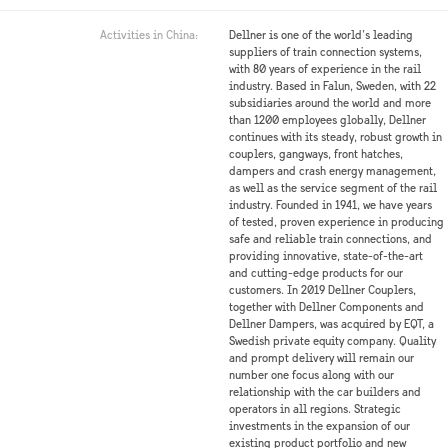
Activities in China:
Dellner is one of the world’s leading
suppliers of train connection systems,
with 80 years of experience in the rail
industry. Based in Falun, Sweden, with 22
subsidiaries around the world and more
than 1200 employees globally, Dellner
continues with its steady, robust growth in
couplers, gangways, front hatches,
dampers and crash energy management,
as well as the service segment of the rail
industry. Founded in 1941, we have years
of tested, proven experience in producing
safe and reliable train connections, and
providing innovative, state-of-the-art
and cutting-edge products for our
customers. In 2019 Dellner Couplers,
together with Dellner Components and
Dellner Dampers, was acquired by EQT, a
Swedish private equity company. Quality
and prompt delivery will remain our
number one focus along with our
relationship with the car builders and
operators in all regions. Strategic
investments in the expansion of our
existing product portfolio and new