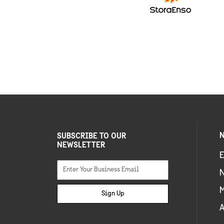
N
SUBSCRIBE TO OUR
NEWSLETTER
E
Sign Up
A