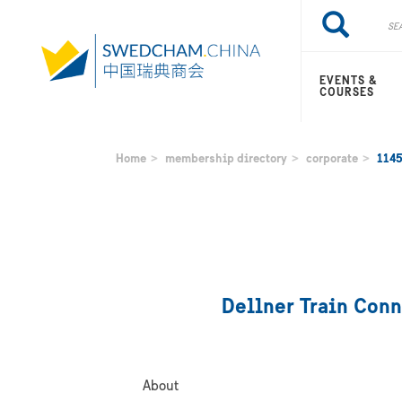
Skip
Search
Search
to
main
content
EVENTS &
COURSES
Home
membership directory
corporate
114
Dellner Train Conn
About