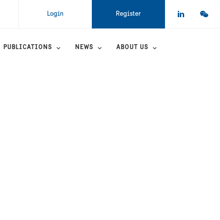
Login
Register
PUBLICATIONS
NEWS
ABOUT US