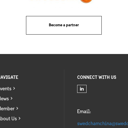
Become a partner
AVIGATE
CONNECT WITH US
vents
News
Member
Email:
bout Us
swedchamchina@swed