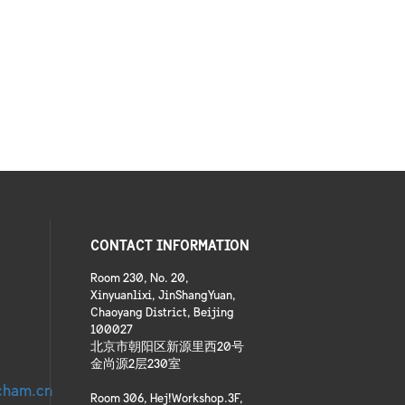
CONTACT INFORMATION
Room 230, No. 20,
Xinyuanlixi, JinShangYuan,
Chaoyang District, Beijing
100027
北京市朝阳区新源里西20号
金尚源2层230室
cham.cn
Room 306, Hej!Workshop.3F,