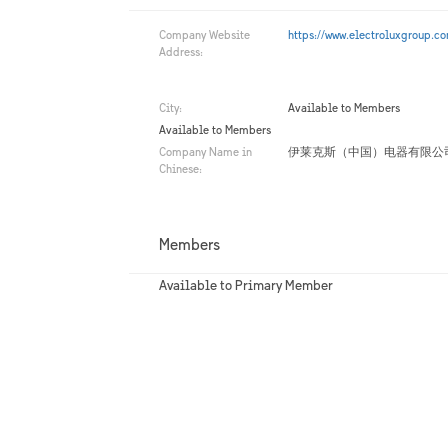
Company Website
https://www.electroluxgroup.c
Address:
City:
Available to Members
Available to Members
Company Name in
伊莱克斯（中国）电器有限公
Chinese:
Members
Available to Primary Member