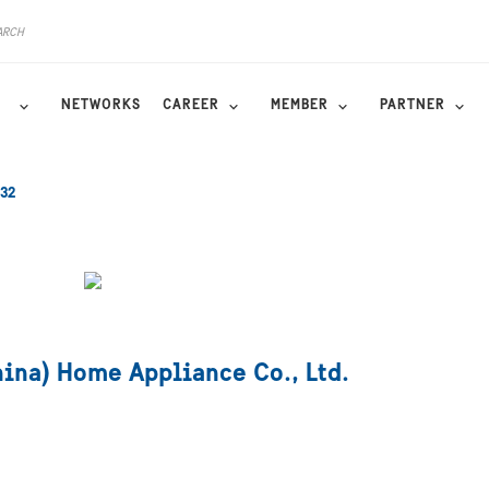
NETWORKS
CAREER
MEMBER
PARTNER
32
hina) Home Appliance Co., Ltd.