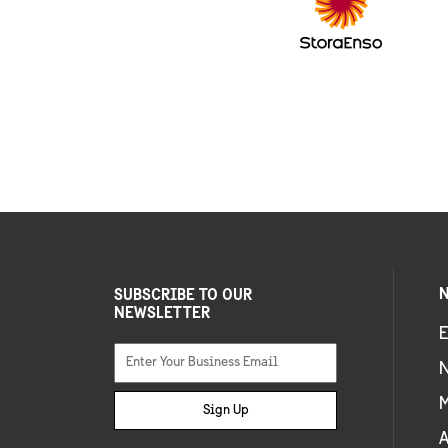
N
SUBSCRIBE TO OUR
NEWSLETTER
E
Sign Up
A