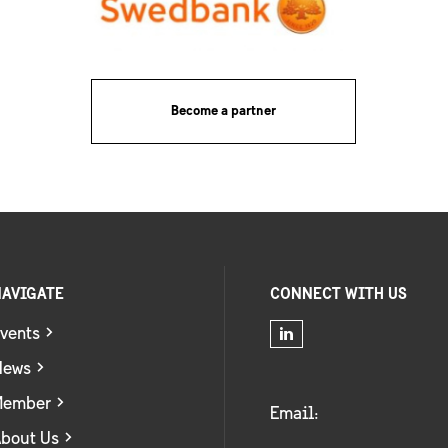
Become a partner
AVIGATE
CONNECT WITH US
vents
News
Member
Email:
bout Us