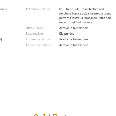
om/en/
Activities in China:
Sell, trade, R&D, manufacture and
purchase home appliance products and
parts of Electrolux brands in China and
export to global markets.
Office Phone:
Available to Members
Business Line:
Electronics
司
Address in English:
Available to Members
Address in Chinese:
Available to Members