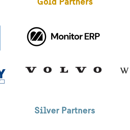
Gold Partners
Silver Partners