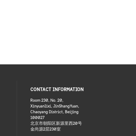
CONTACT INFORMATION
Room 230, No. 20,
Xinyuanlixi, JinShangYuan,
Chaoyang District, Beijing
100027
北京市朝阳区新源里西20号
金尚源2层230室