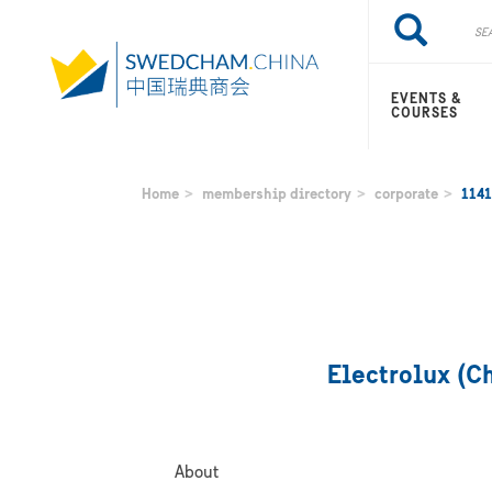
Skip
Search
Search
to
main
content
EVENTS &
COURSES
Home
membership directory
corporate
1141
Electrolux (C
About