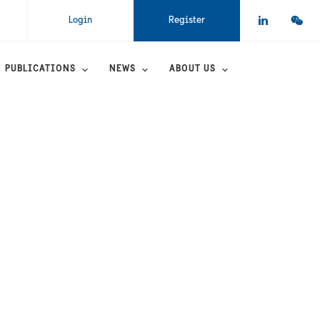
Login
Register
PUBLICATIONS
NEWS
ABOUT US