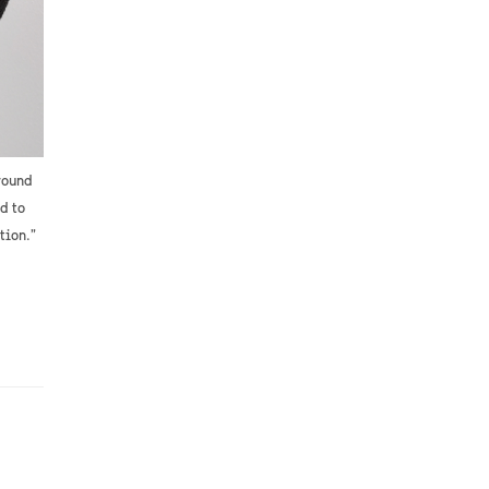
round
d to
tion.”