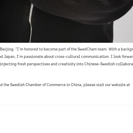
 Beijing: “I’m honored to become part of the SwedCham team. With a backg
d Japan, I’m passionate about cross-cultural communication. I look forwar
 injecting fresh perspectives and creativity into Chinese-Swedish collabora
nd the Swedish Chamber of Commerce in China, please visit our website at