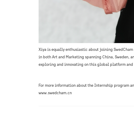
Xiya is equally enthusiastic about joining SwedCham
in both Art and Marketing spanning China, Sweden, an
exploring and innovating on this global platform and
For more information about the Internship program a
www.swedcham.cn