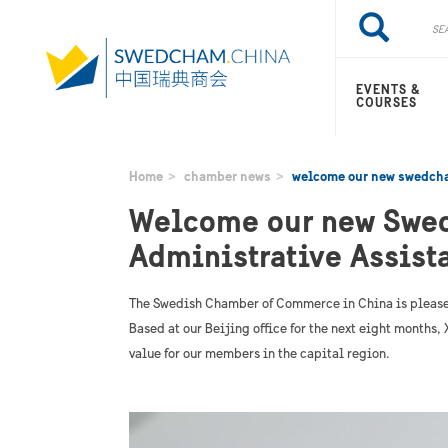
Skip
Search
Search
to
main
content
EVENTS &
COURSES
Home
chamber news
welcome our new swedcha
Welcome our new Swe
Administrative Assista
The Swedish Chamber of Commerce in China is please
Based at our Beijing office for the next eight months
value for our members in the capital region.