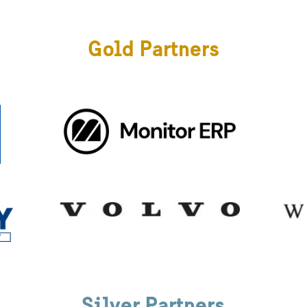
Gold Partners