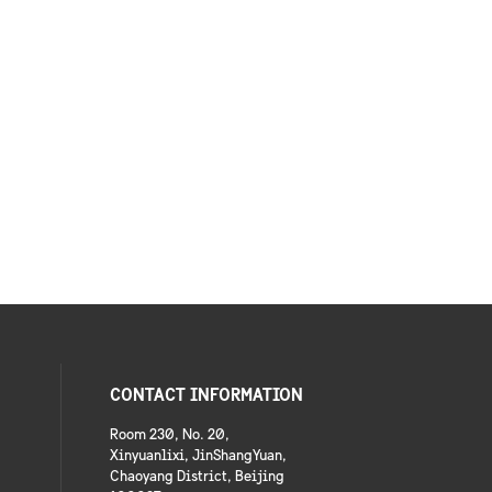
CONTACT INFORMATION
Room 230, No. 20,
Xinyuanlixi, JinShangYuan,
Chaoyang District, Beijing