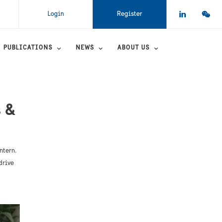
Login
Register
PUBLICATIONS
NEWS
ABOUT US
 &
ntern.
drive