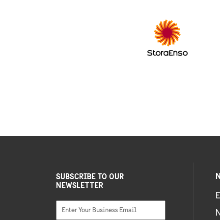
N
SUBSCRIBE TO OUR
NEWSLETTER
E