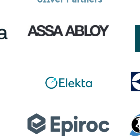
Silver Partners