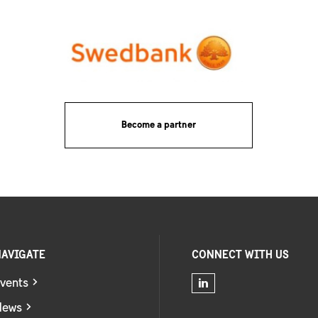
Become a partner
AVIGATE
CONNECT WITH US
vents
News