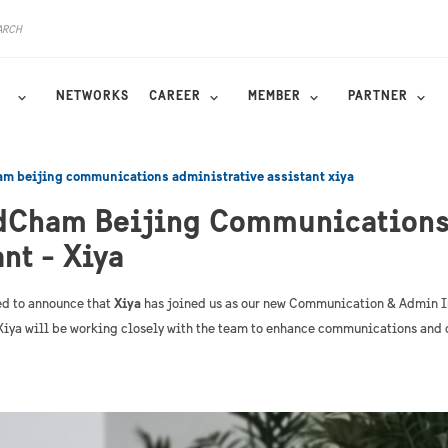
NETWORKS
CAREER
MEMBER
PARTNER
m beijing communications administrative assistant xiya
dCham Beijing Communications
nt - Xiya
d to announce that
Xiya
has joined us as our new Communication & Admin I
, Xiya will be working closely with the team to enhance communications and 